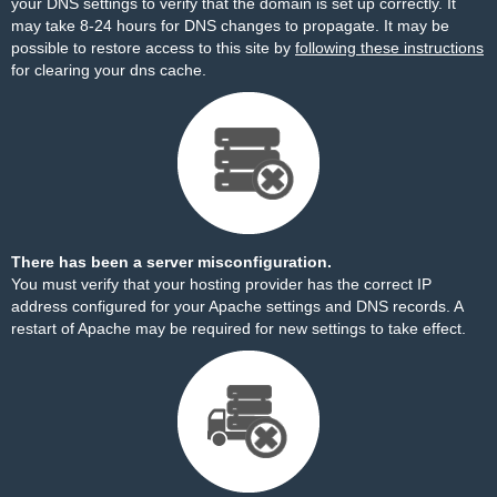
your DNS settings to verify that the domain is set up correctly. It
may take 8-24 hours for DNS changes to propagate. It may be
possible to restore access to this site by
following these instructions
for clearing your dns cache.
There has been a server misconfiguration.
You must verify that your hosting provider has the correct IP
address configured for your Apache settings and DNS records. A
restart of Apache may be required for new settings to take effect.