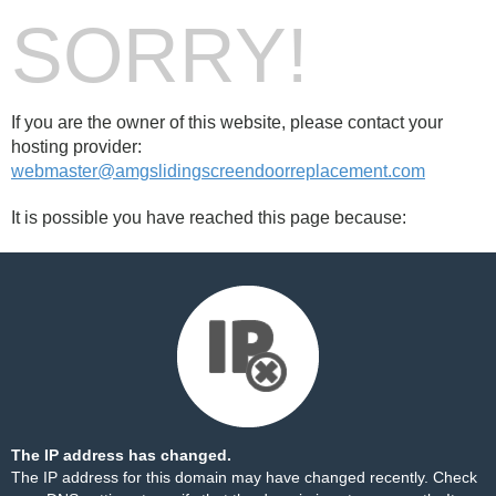
SORRY!
If you are the owner of this website, please contact your
hosting provider:
webmaster@amgslidingscreendoorreplacement.com
It is possible you have reached this page because:
The IP address has changed.
The IP address for this domain may have changed recently. Check